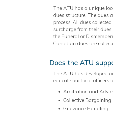
The ATU has a unique local
dues structure. The dues a
process. All dues collecte
surcharge from their dues 
the Funeral or Dismemberme
Canadian dues are collec
Does the ATU suppor
The ATU has developed a
educate our local officers
Arbitration and Advan
Collective Bargaining
Grievance Handling