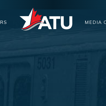
ERS
MEDIA 