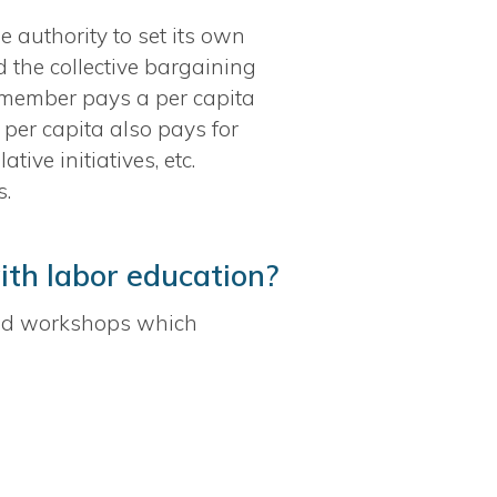
 authority to set its own
d the collective bargaining
y member pays a per capita
 per capita also pays for
ve initiatives, etc.
s.
ith labor education?
nd workshops which