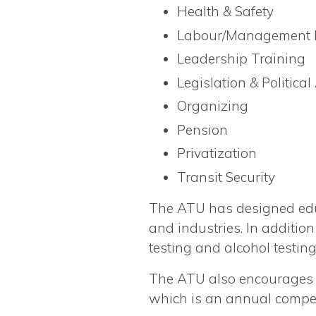
Health & Safety
Labour/Management R
Leadership Training
Legislation & Political
Organizing
Pension
Privatization
Transit Security
The ATU has designed educ
and industries. In additi
testing and alcohol testi
The ATU also encourages t
which is an annual compet