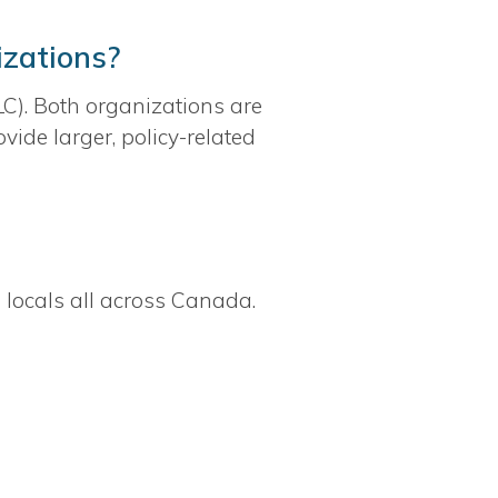
izations?
). Both organizations are
ide larger, policy-related
 locals all across Canada.