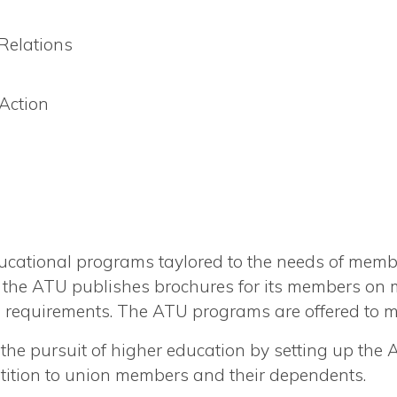
elations
 Action
ational programs taylored to the needs of membe
on the ATU publishes brochures for its members on
ng requirements. The ATU programs are offered to 
he pursuit of higher education by setting up the
ition to union members and their dependents.