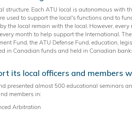
 structure. Each ATU local is autonomous with the
re used to support the local's functions and to fun
d by the local remain with the local. However, ever
every month to help support the International. The
nt Fund, the ATU Defense Fund, education, legislati
ted in Canadian funds and held in Canadian bank
t its local officers and members w
nd presented almost 500 educational seminars a
 and members in:
ced Arbitration