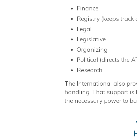
Finance
Registry (keeps track
Legal
Legislative
Organizing
Political (directs the 
Research
The International also pro
handling. That support is
the necessary power to ba