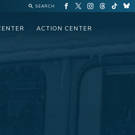
CENTER
ACTION CENTER