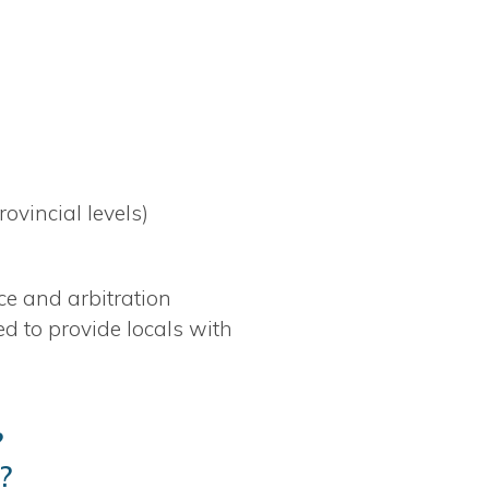
rovincial levels)
ce and arbitration
d to provide locals with
?
?