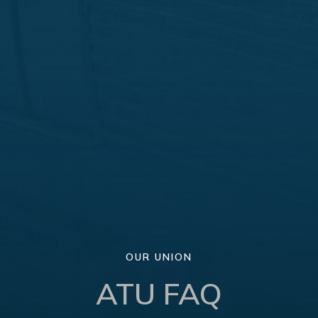
OUR UNION
ATU FAQ