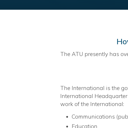
Ho
The ATU presently has ov
The International is the go
International Headquarters
work of the International:
Communications (publi
Education