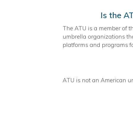
Is the A
The ATU is a member of t
umbrella organizations tha
platforms and programs fo
ATU is not an American un