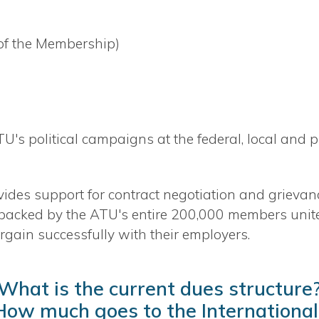
 of the Membership)
ATU's political campaigns at the federal, local and p
vides support for contract negotiation and grievan
 backed by the ATU's entire 200,000 members unite
rgain successfully with their employers.
What is the current dues structure
How much goes to the International