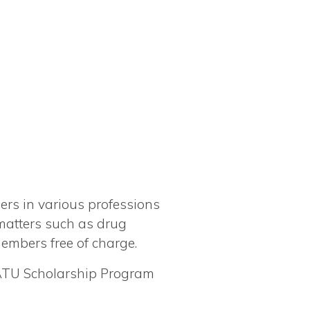
rs in various professions
 matters such as drug
members free of charge.
 ATU Scholarship Program