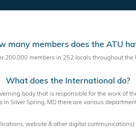
w many members does the ATU ha
er 200,000 members in 252 locals throughout the 
What does the International do?
verning body that is responsible for the work of th
 in Silver Spring, MD there are various departmen
cations, website & other digital communications)