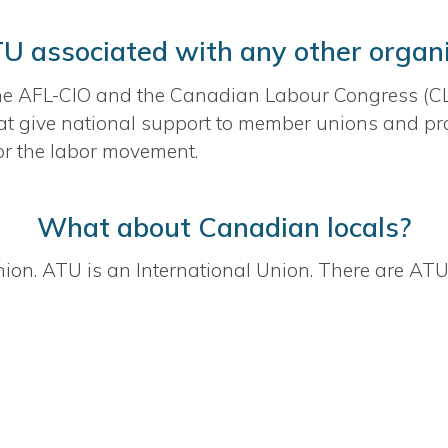
TU associated with any other organ
he AFL-CIO and the Canadian Labour Congress (CLC
t give national support to member unions and prov
r the labor movement.
What about Canadian locals?
ion. ATU is an International Union. There are ATU