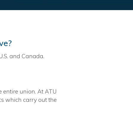
ve?
U.S. and Canada.
e entire union. At ATU
ts which carry out the