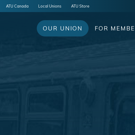
ATU Canada
Local Unions
ATU Store
OUR UNION
FOR MEMB