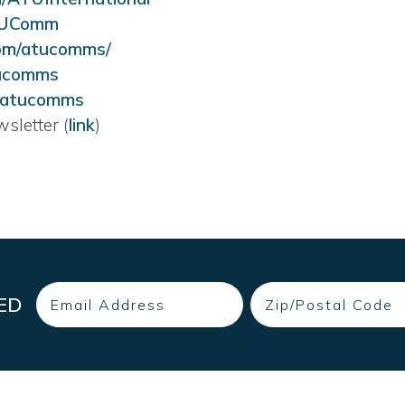
TUComm
om/atucomms/
tucomms
@atucomms
sletter (
link
)
Email
Zip
ED