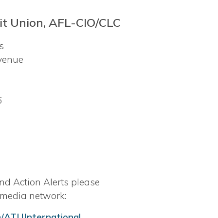
t Union, AFL-CIO/CLC
rs
venue
6
nd Action Alerts please
 media network:
/ATUInternational