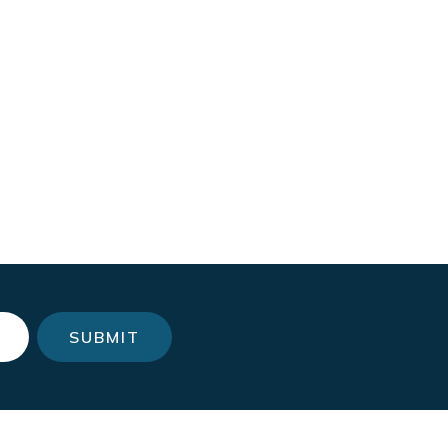
SUBMIT