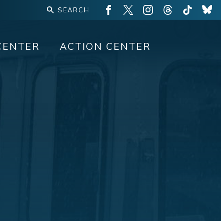
CENTER
ACTION CENTER