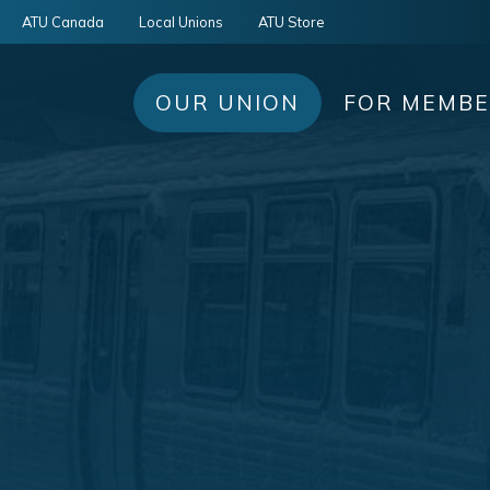
ATU Canada
Local Unions
ATU Store
OUR UNION
FOR MEMB