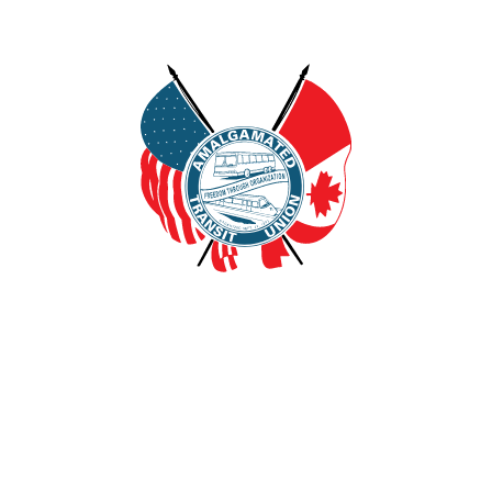
FOR MEMBERS
MEDIA CENTER
A
Local Unions
Union Officer Resources
Contact Us