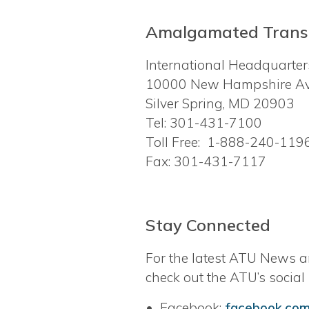
Amalgamated Transi
International Headquarte
10000 New Hampshire A
Silver Spring, MD 20903
Tel: 301-431-7100
Toll Free: 1-888-240-119
Fax: 301-431-7117
Stay Connected
For the latest ATU News a
check out the ATU’s social
• Facebook:
facebook.com