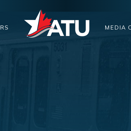
ERS
MEDIA 