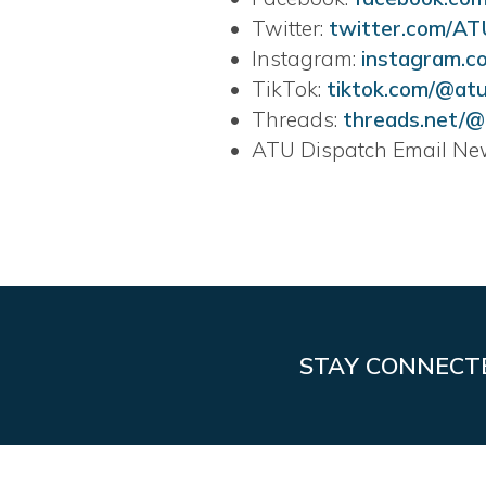
• Twitter:
twitter.com/A
• Instagram:
instagram.c
• TikTok:
tiktok.com/@a
• Threads:
threads.net/
• ATU Dispatch Email New
STAY CONNECT