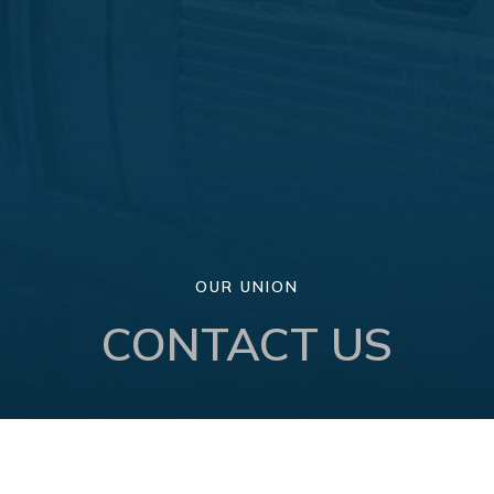
OUR UNION
CONTACT US