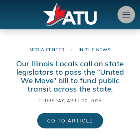
Menu
/
MEDIA CENTER
IN THE NEWS
Our Illinois Locals call on state
legislators to pass the “United
We Move” bill to fund public
transit across the state.
THURSDAY, APRIL 10, 2025
GO TO ARTICLE