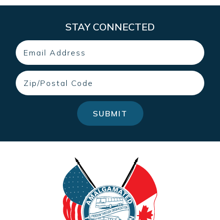
STAY CONNECTED
Email
Zip
SUBMIT