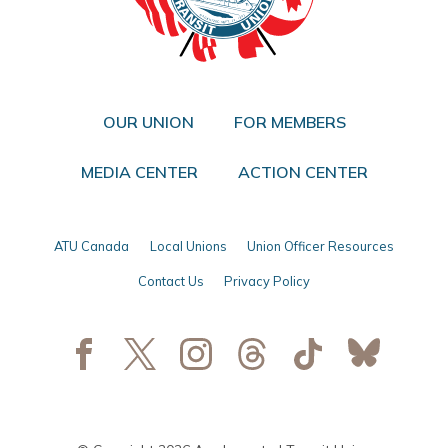
OUR UNION
FOR MEMBERS
MEDIA CENTER
ACTION CENTER
ATU Canada
Local Unions
Union Officer Resources
Contact Us
Privacy Policy