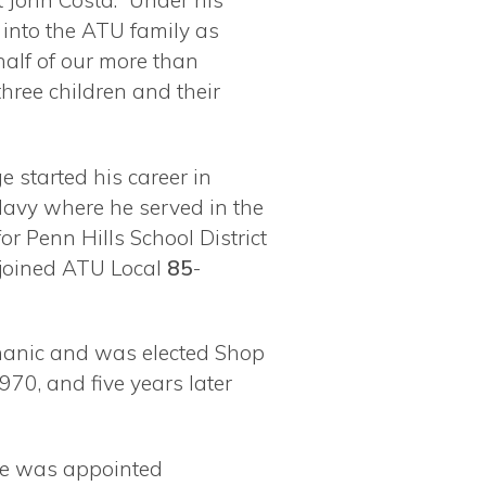
 John Costa. “Under his
s
into the ATU family as
half of our more than
ree children and their
 started his career in
 Navy where he served in the
r Penn Hills School District
n joined ATU Local
85
-
chanic and was elected Shop
970, and five years later
 he was appointed