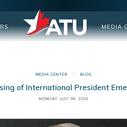
ERS
MEDIA 
/
MEDIA CENTER
BLOG
ing of International President Em
MONDAY, JULY 06, 2026