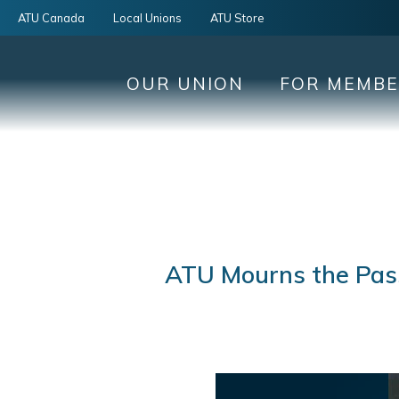
ATU Canada
Local Unions
ATU Store
OUR UNION
FOR MEMB
ATU Mourns the Pass