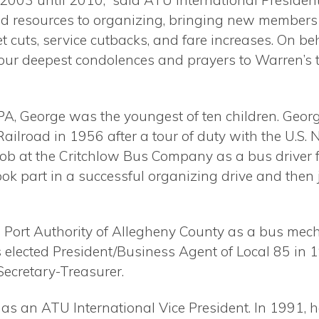
 2003 until 2010,” said ATU International
President
ed resources to organizing, bringing new member
t cuts, service cutbacks, and fare increases. On be
r deepest condolences and prayers to Warren’s th
PA, George was the youngest of ten children. George
Railroad in 1956 after a tour of duty with the U.S.
ob at the Critchlow Bus Company as a bus driver fo
ook part in a successful organizing drive and the
he Port Authority of Allegheny County as a bus me
 elected President/Business Agent of Local 85 in 1
Secretary-Treasurer.
 as an ATU International Vice President. In 1991,