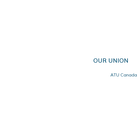
OUR UNION
ATU Canada