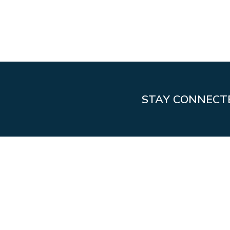
STAY CONNECT