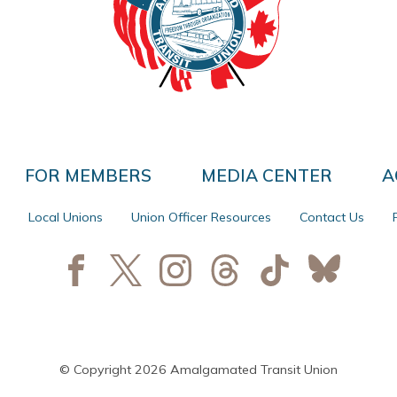
FOR MEMBERS
MEDIA CENTER
A
Local Unions
Union Officer Resources
Contact Us
© Copyright 2026 Amalgamated Transit Union