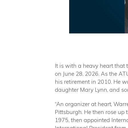
It is with a heavy heart tha
on June 28, 2026. As the ATU
his retirement in 2010. He 
daughter Mary Lynn, and son 
“An organizer at heart, War
Pittsburgh. He then rose up 
1975, then appointed Interna