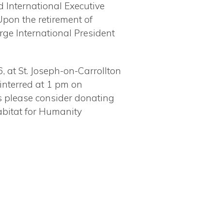
 International Executive
Upon the retirement of
ge International President
, at St. Joseph-on-Carrollton
 interred at 1 pm on
rs please consider donating
abitat for Humanity