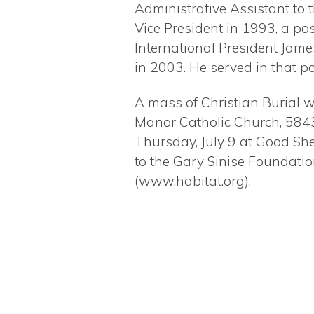
Administrative Assistant to 
Vice President in 1993, a pos
International President Jame
in 2003. He served in that po
A mass of Christian Burial w
Manor Catholic Church, 584
Thursday, July 9 at Good She
to the Gary Sinise Foundati
(www.habitat.org).