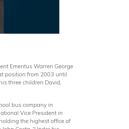
sident Emeritus Warren George
at position from 2003 until
his three children David,
school bus company in
ational Vice President in
olding the highest office of