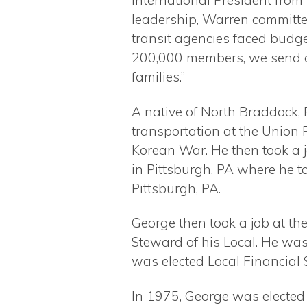
International President from
leadership, Warren committ
transit agencies faced budge
200,000 members, we send ou
families.”
A native of North Braddock, 
transportation at the Union 
Korean War. He then took a j
in Pittsburgh, PA where he t
Pittsburgh, PA.
George then took a job at t
Steward of his Local. He was
was elected Local Financial 
In 1975, George was elected