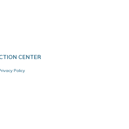
CTION CENTER
Privacy Policy