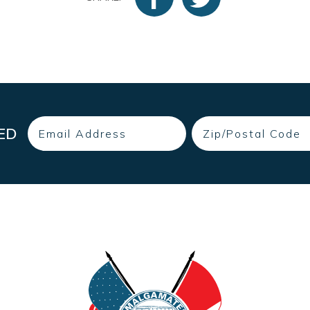
Email
Zip
ED