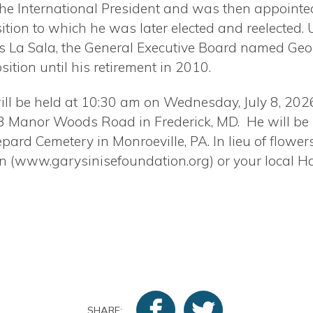
the International President and was then appointed
ition to which he was later elected and reelected. 
s La Sala, the General Executive Board named Geor
sition until his retirement in 2010.
ill be held at 10:30 am on Wednesday, July 8, 2026
3 Manor Woods Road in Frederick, MD.
He will be
pard Cemetery in Monroeville, PA. In lieu of flowe
on (www.garysinisefoundation.org) or your local H
SHARE: