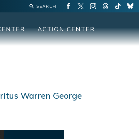
CENTER
ACTION CENTER
eritus Warren George