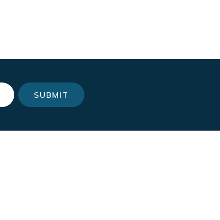
SUBMIT