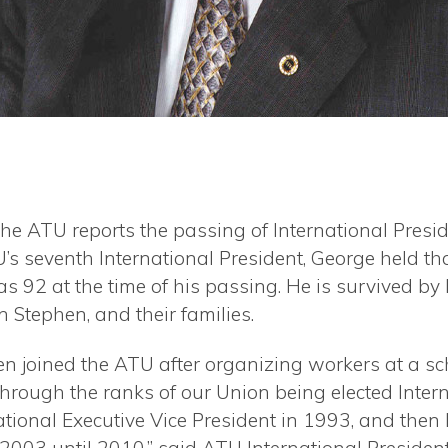
t the ATU reports the passing of International Pre
’s seventh International
President, George held th
was
92 at the time of his passing. He is survived by 
Stephen, and their families.
ren joined the ATU after organizing workers at a 
through the ranks of our Union being elected Intern
tional Executive Vice President in 1993, and then h