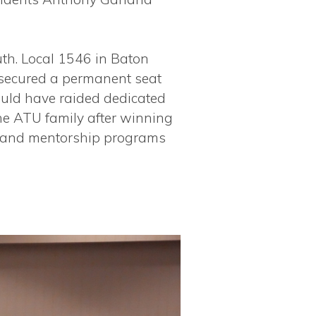
uth. Local 1546 in Baton
 secured a permanent seat
ould have raided dedicated
the ATU family after winning
ip and mentorship programs