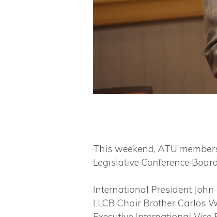
This weekend, ATU members 
Legislative Conference Board
International President John
LLCB Chair Brother Carlos We
Executive International Vice