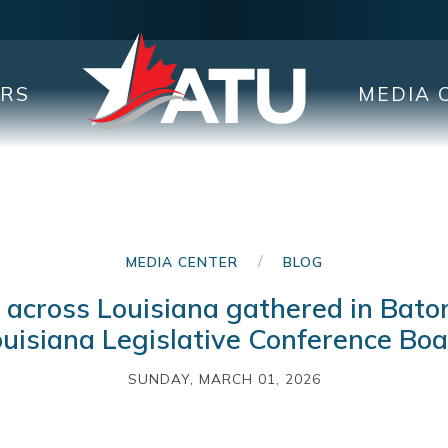
ERS
MEDIA 
/
MEDIA CENTER
BLOG
cross Louisiana gathered in Bato
uisiana Legislative Conference Bo
SUNDAY, MARCH 01, 2026