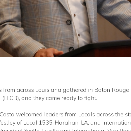
from across Louisiana gathered in Baton Rouge 
 (LLCB), and they came ready to fight.
 Costa welcomed leaders from Locals across the sta
stley of Local 1535-Harahan, LA, and Internationa
 President Yvette Trujillo and International Vice P