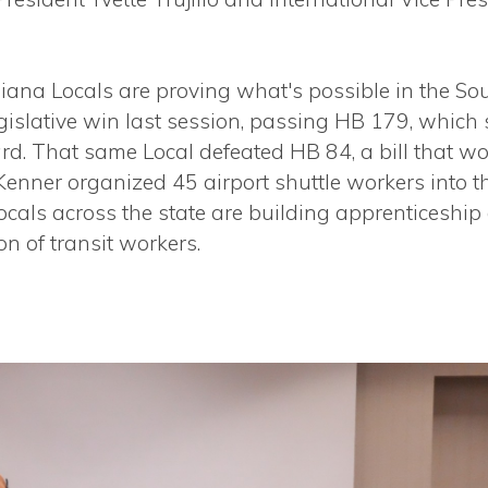
iana Locals are proving what's possible in the So
islative win last session, passing HB 179, which
rd. That same Local defeated HB 84, a bill that w
 Kenner organized 45 airport shuttle workers into 
Locals across the state are building apprenticesh
on of transit workers.