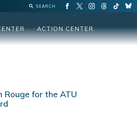
CENTER
ACTION CENTER
n Rouge for the ATU
ard