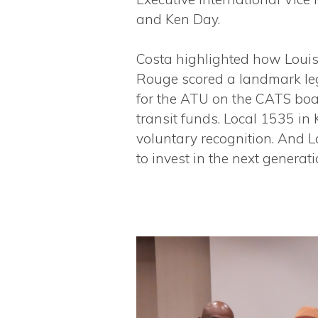
and Ken Day.
Costa highlighted how Louis
Rouge scored a landmark leg
for the ATU on the CATS boa
transit funds. Local 1535 in
voluntary recognition. And 
to invest in the next generati