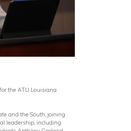
for the ATU Louisiana
te and the South, joining
l leadership, including
residents Anthony Garland