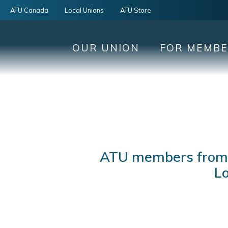
ATU Canada
Local Unions
ATU Store
OUR UNION
FOR MEMB
ATU members from a
Lo