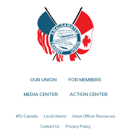
OUR UNION
FOR MEMBERS
MEDIA CENTER
ACTION CENTER
ATU Canada
Local Unions
Union Officer Resources
Contact Us
Privacy Policy