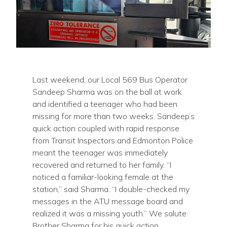
Last weekend, our Local 569 Bus Operator
Sandeep Sharma was on the ball at work
and identified a teenager who had been
missing for more than two weeks. Sandeep’s
quick action coupled with rapid response
from Transit Inspectors and Edmonton Police
meant the teenager was immediately
recovered and returned to her family. “I
noticed a familiar-looking female at the
station,” said Sharma. “I double-checked my
messages in the ATU message board and
realized it was a missing youth.” We salute
Brother Sharma for his quick action.