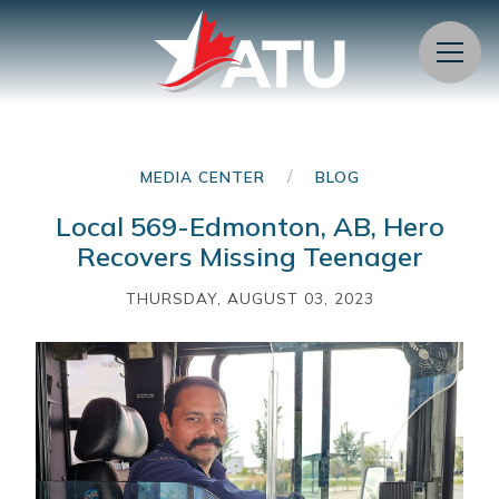
Menu
/
MEDIA CENTER
BLOG
Local 569-Edmonton, AB, Hero
Recovers Missing Teenager
THURSDAY, AUGUST 03, 2023