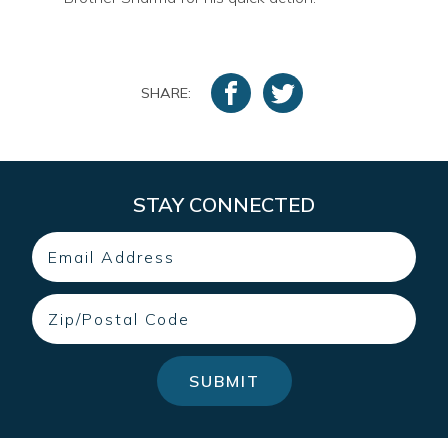
SHARE:
STAY CONNECTED
Email
Zip
SUBMIT