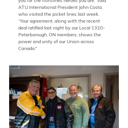
you for the frontlines heroes you are,” said
ATU International President John Costa,
who visited the picket lines last week
.
“Your agreement, along with the recent
deal ratified last night by our Local 1320-
Peterborough, ON members, shows the
power and unity of our Union across
Canada."