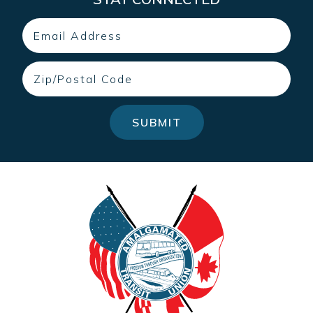
Email
Zip
SUBMIT