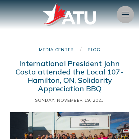
Menu
/
MEDIA CENTER
BLOG
International President John
Costa attended the Local 107-
Hamilton, ON, Solidarity
Appreciation BBQ
SUNDAY, NOVEMBER 19, 2023