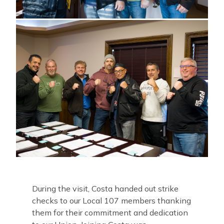
During the visit, Costa handed out strike
checks to our Local 107 members thanking
them for their commitment and dedication