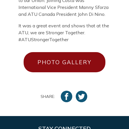
to our Union. Joining Costa was
International Vice President Manny Sforza
and ATU Canada President John Di Nino.
It was a great event and shows that at the
ATU, we are Stronger Together.
#ATUStrongerTogether
PHOTO GALLERY
SHARE:
STAY CONNECTED