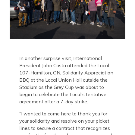
In another surprise visit, International
President John Costa attended the Local
107-Hamilton, ON, Solidarity Appreciation
BBQ at the Local Union Hall outside the
Stadium as the Grey Cup was about to
begin to celebrate the Local’s tentative
agreement after a 7-day strike.
“
I wanted to come here to thank you for
your solidarity and resolve on your picket
lines to secure a contract that recognizes