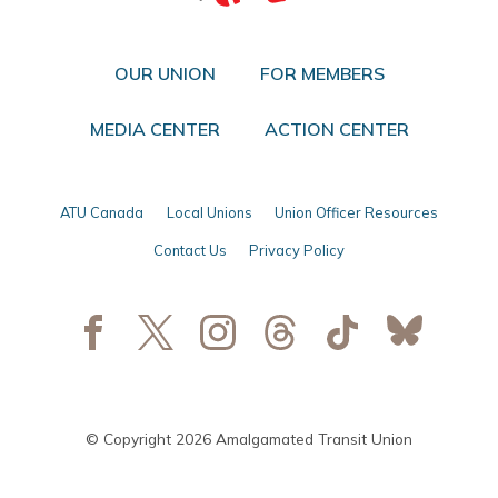
OUR UNION
FOR MEMBERS
MEDIA CENTER
ACTION CENTER
ATU Canada
Local Unions
Union Officer Resources
Contact Us
Privacy Policy
© Copyright 2026 Amalgamated Transit Union