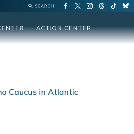
CENTER
ACTION CENTER
no Caucus in Atlantic