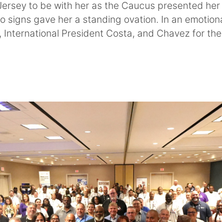
Jersey to be with her as the Caucus presented her
o signs gave her a standing ovation. In an emotiona
 International President Costa, and Chavez for the 