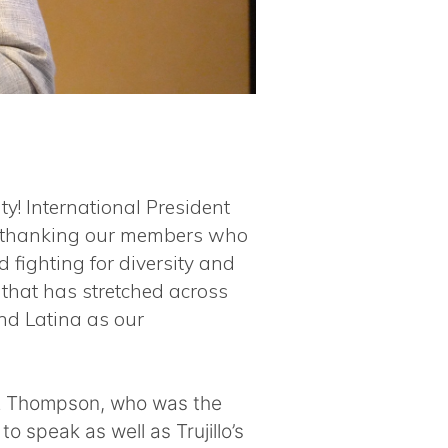
y! International President
y, thanking our members who
 fighting for diversity and
 that has stretched across
nd Latina as our
vez Thompson, who was the
to speak as well as Trujillo’s