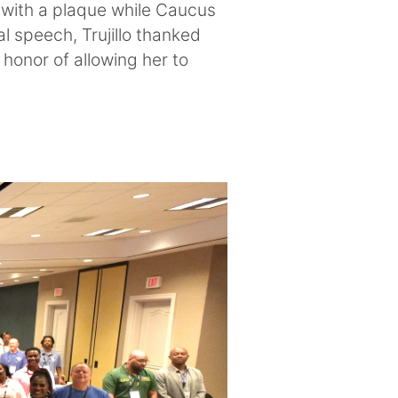
 with a plaque while Caucus
l speech, Trujillo thanked
honor of allowing her to