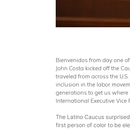
Bienvenidos from day one of 
John Costa kicked off the C
traveled from across the U.S
inclusion in the labor movem
generations to get us where 
International Executive Vice P
The Latino Caucus surprised
first person of color to be el