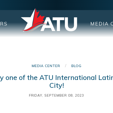
ERS
MEDIA 
/
MEDIA CENTER
BLOG
 one of the ATU International Lati
City!
FRIDAY, SEPTEMBER 08, 2023