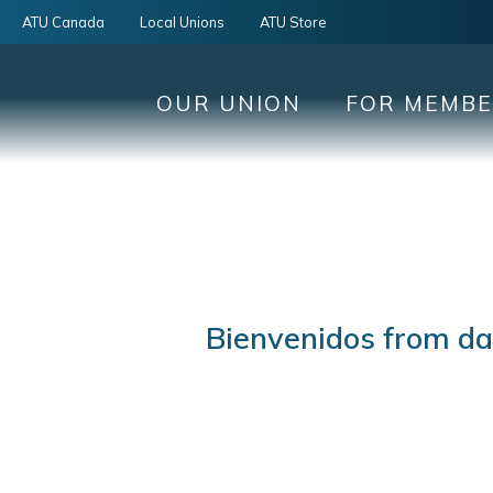
ATU Canada
Local Unions
ATU Store
OUR UNION
FOR MEMB
Bienvenidos from day