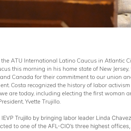
the ATU International Latino Caucus in Atlantic Cit
aucus this morning in his home state of New Jerse
. and Canada for their commitment to our union and
ent. Costa recognized the history of labor activism
we are today, including electing the first woman a
resident, Yvette Trujillo.
 IEVP Trujillo by bringing labor leader Linda Cha
ected to one of the AFL-CIO’s three highest offices, 