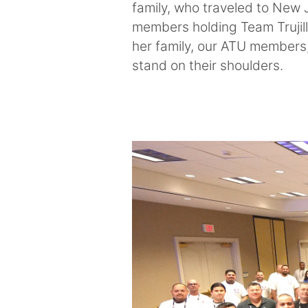
family, who traveled to New 
members holding Team Trujill
her family, our ATU members,
stand on their shoulders.