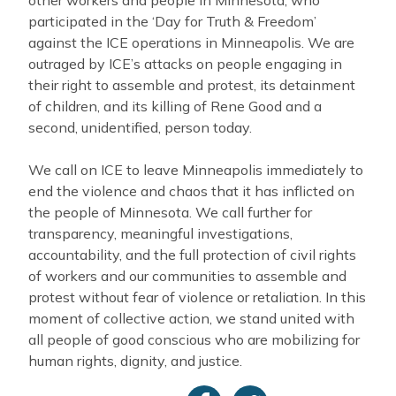
participated in the ‘Day for Truth & Freedom’
against the ICE operations in Minneapolis. We are
outraged by ICE’s attacks on people engaging in
their right to assemble and protest, its detainment
of children, and its killing of Rene Good and a
second, unidentified, person today.
We call on ICE to leave Minneapolis immediately to
end the violence and chaos that it has inflicted on
the people of Minnesota. We call further for
transparency, meaningful investigations,
accountability, and the full protection of civil rights
of workers and our communities to assemble and
protest without fear of violence or retaliation. In this
moment of collective action, we stand united with
all people of good conscious who are mobilizing for
human rights, dignity, and justice.