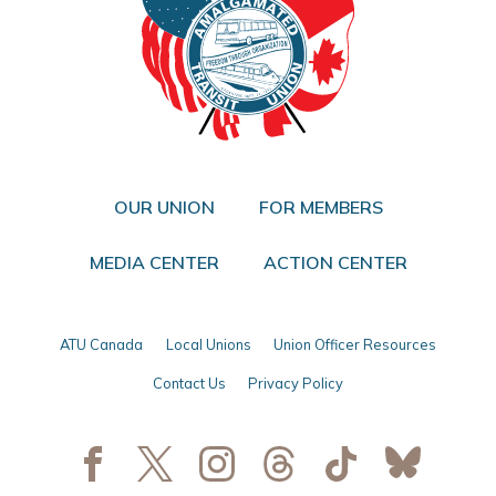
OUR UNION
FOR MEMBERS
MEDIA CENTER
ACTION CENTER
ATU Canada
Local Unions
Union Officer Resources
Contact Us
Privacy Policy