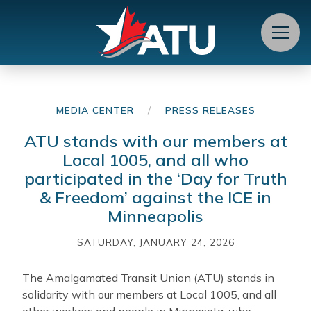
Menu
/
MEDIA CENTER
PRESS RELEASES
ATU stands with our members at
Local 1005, and all who
participated in the ‘Day for Truth
& Freedom’ against the ICE in
Minneapolis
SATURDAY, JANUARY 24, 2026
The Amalgamated Transit Union (ATU) stands in
solidarity with our members at Local 1005, and all
other workers and people in Minnesota, who