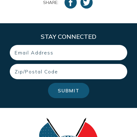
SHARE:
STAY CONNECTED
Email
Zip
SUBMIT