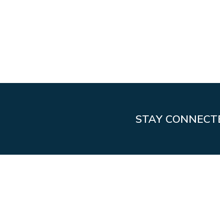
STAY CONNECT