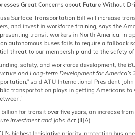
presses Great Concerns about Future Without Dri
use Surface Transportation Bill will increase trans
ders, and invest in workforce training, says the 
epresenting transit workers in North America, in ap
 on autonomous buses fails to require a fallback sa
tial threat to our membership and to the safety of 
funding, safety, and workforce development, the
BU
tructure and Long-term Development for America’s
portation,” said ATU International President John 
blic transportation plays in getting Americans to 
between.”
billion for transit over five years, an increase from
cture Investment and Jobs Act
(IIJA).
U’s highest legislative priority, protecting bus op