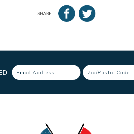
SHARE:
Email
Zip
ED