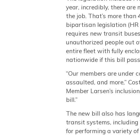
year, incredibly, there ar
the job. That’s more than
bipartisan legislation (H
requires new transit buse
unauthorized people out of 
entire fleet with fully en
nationwide if this bill pass
“Our members are under con
assaulted, and more,” Cos
Member Larsen’s inclusion o
bill.”
The new bill also has lan
transit systems, including
for performing a variety o