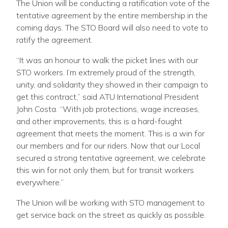
The Union will be conducting a ratification vote of the
tentative agreement by the entire membership in the
coming days. The STO Board will also need to vote to
ratify the agreement.
“It was an honour to walk the picket lines with our
STO workers. I’m extremely proud of the strength,
unity, and solidarity they showed in their campaign to
get this contract,” said ATU International President
John Costa. “With job protections, wage increases,
and other improvements, this is a hard-fought
agreement that meets the moment. This is a win for
our members and for our riders. Now that our Local
secured a strong tentative agreement, we celebrate
this win for not only them, but for transit workers
everywhere.”
The Union will be working with STO management to
get service back on the street as quickly as possible.