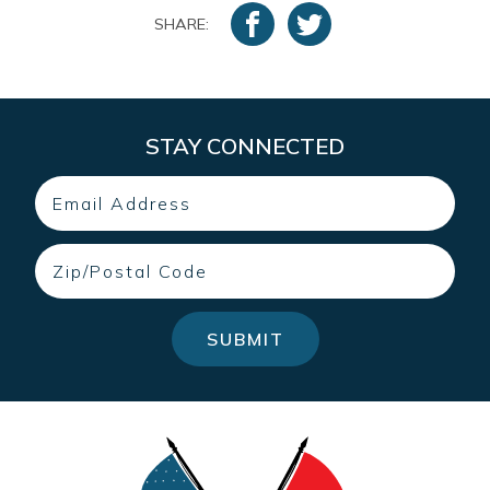
SHARE:
STAY CONNECTED
Email
Zip
SUBMIT