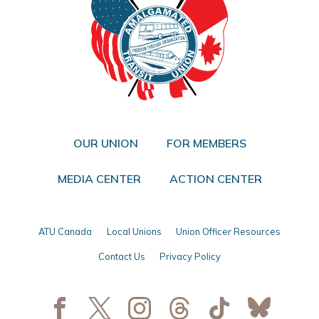
OUR UNION
FOR MEMBERS
MEDIA CENTER
ACTION CENTER
ATU Canada
Local Unions
Union Officer Resources
Contact Us
Privacy Policy