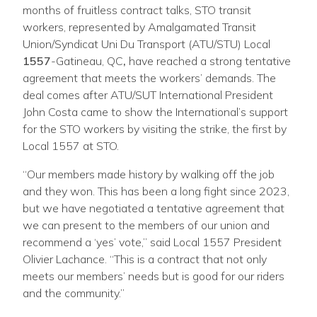
months of fruitless contract talks, STO transit
workers, represented by Amalgamated Transit
Union/Syndicat Uni Du Transport (ATU/STU) Local
1
55
7
-Gatineau, QC
,
have reached a strong tentative
agreement that meets the workers’ demands. The
deal comes after ATU/SUT International President
John Costa came to show the International’s support
for the STO workers by visiting the strike, the first by
Local 1557 at STO.
“Our members made history by walking off the job
and they won. This has been a long fight since 2023,
but we have negotiated a tentative agreement that
we can present to the members of our union and
recommend a ‘yes’ vote,” said Local 1557 President
Olivier Lachance. “This is a contract that not only
meets our members’ needs but is good for our riders
and the community.”