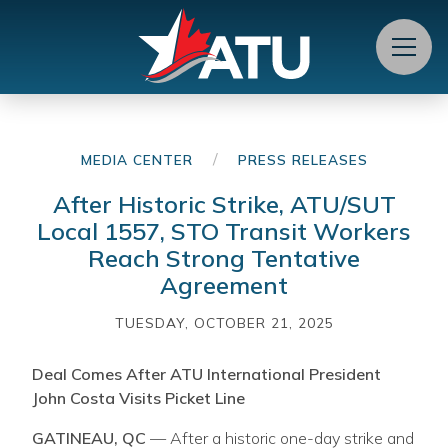
Menu
/
MEDIA CENTER
PRESS RELEASES
After Historic Strike, ATU/SUT
Local 1557, STO Transit Workers
Reach Strong Tentative
Agreement
TUESDAY, OCTOBER 21, 2025
Deal Comes After ATU International President
John Costa Visits Picket Line
GATINEAU, QC
— After a historic one-day strike and