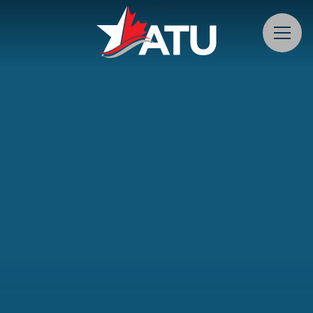
teest
Menu