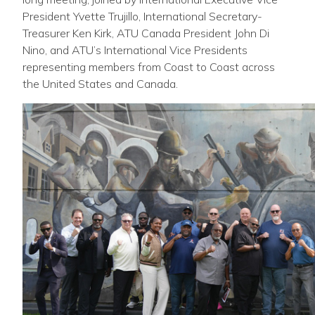
President Yvette Trujillo, International Secretary-
Treasurer Ken Kirk, ATU Canada President John Di
Nino, and ATU’s International Vice Presidents
representing members from Coast to Coast across
the United States and Canada.