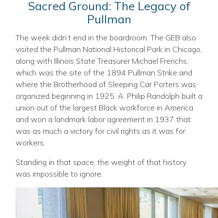
Sacred Ground: The Legacy of
Pullman
The week didn’t end in the boardroom. The GEB also
visited the Pullman National Historical Park in Chicago,
along with Illinois State Treasurer Michael Frerichs,
which was the site of the 1894 Pullman Strike and
where the Brotherhood of Sleeping Car Porters was
organized beginning in 1925. A. Philip Randolph built a
union out of the largest Black workforce in America
and won a landmark labor agreement in 1937 that
was as much a victory for civil rights as it was for
workers.
Standing in that space, the weight of that history
was impossible to ignore.