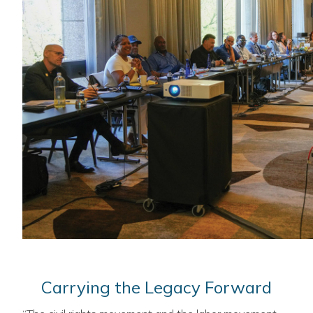
Carrying the Legacy Forward