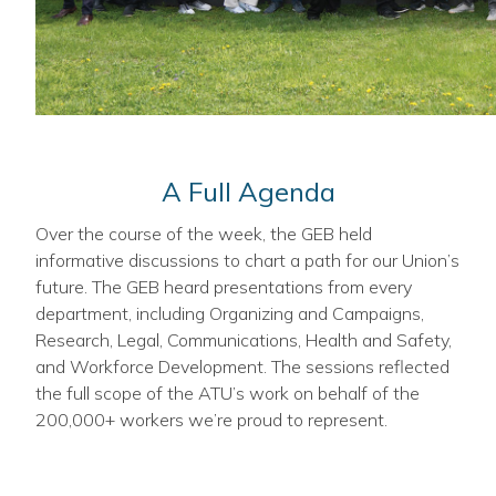
A Full Agenda
Over the course of the week, the GEB held
informative discussions to chart a path for our Union’s
future. The GEB heard presentations from every
department, including Organizing and Campaigns,
Research, Legal, Communications, Health and Safety,
and Workforce Development. The sessions reflected
the full scope of the ATU’s work on behalf of the
200,000+ workers we’re proud to represent.