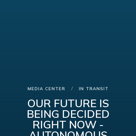
/
MEDIA CENTER
IN TRANSIT
OUR FUTURE IS
BEING DECIDED
RIGHT NOW -
AUTONOMOUS