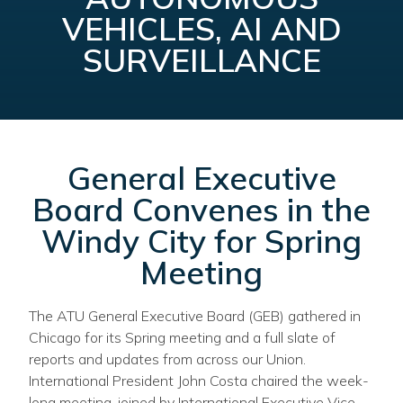
VEHICLES, AI AND
SURVEILLANCE
General Executive
Board Convenes in the
Windy City for Spring
Meeting
The ATU General Executive Board (GEB) gathered in
Chicago for its Spring meeting and a full slate of
reports and updates from across our Union.
International President John Costa chaired the week-
long meeting, joined by International Executive Vice