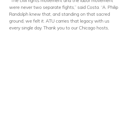
“The civil rights movement and the labor movement
were never two separate fights,” said Costa. “A. Philip
Randolph knew that, and standing on that sacred
ground, we felt it. ATU carries that legacy with us
every single day. Thank you to our Chicago hosts,
Locals
241
and
308
, for your hospitality, and to our
leadership for spending the week doing the
significant work of this mighty Union.”
SHARE:
STAY CONNECTED
Email
Zip