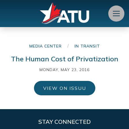
Menu
/
MEDIA CENTER
IN TRANSIT
The Human Cost of Privatization
MONDAY, MAY 23, 2016
VIEW ON ISSUU
STAY CONNECTED