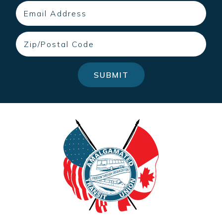
Email
Zip
SUBMIT