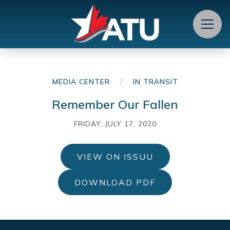
Menu
/
MEDIA CENTER
IN TRANSIT
Remember Our Fallen
FRIDAY, JULY 17, 2020
VIEW ON ISSUU
DOWNLOAD PDF