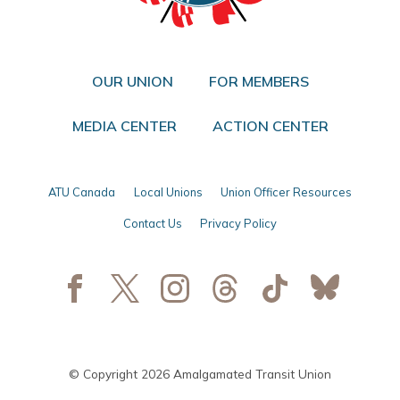
OUR UNION
FOR MEMBERS
MEDIA CENTER
ACTION CENTER
ATU Canada
Local Unions
Union Officer Resources
Contact Us
Privacy Policy
© Copyright 2026 Amalgamated Transit Union