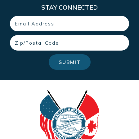
STAY CONNECTED
Email
Zip
SUBMIT