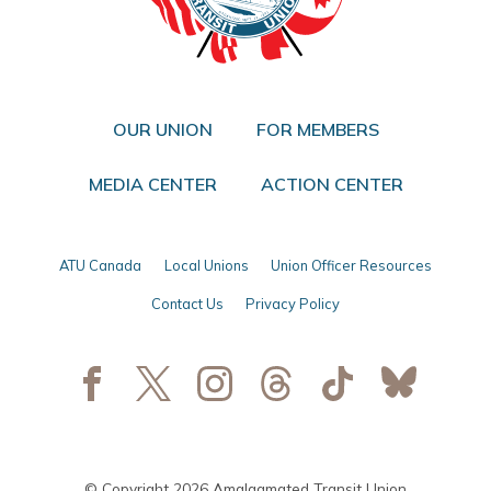
OUR UNION
FOR MEMBERS
MEDIA CENTER
ACTION CENTER
ATU Canada
Local Unions
Union Officer Resources
Contact Us
Privacy Policy
© Copyright 2026 Amalgamated Transit Union