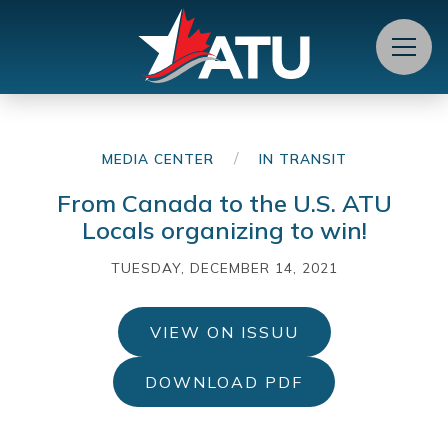
Menu
/
MEDIA CENTER
IN TRANSIT
From Canada to the U.S. ATU
Locals organizing to win!
TUESDAY, DECEMBER 14, 2021
VIEW ON ISSUU
DOWNLOAD PDF