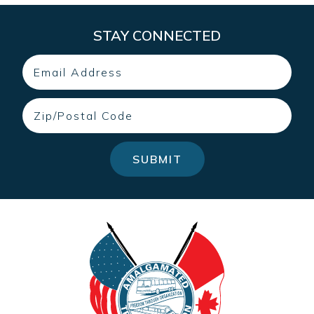
STAY CONNECTED
Email
Zip
SUBMIT