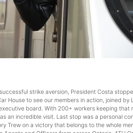
s successful strike aversion, President Costa stop
ar House to see our members in action, joined by 
executive board. With 200+ workers keeping that r
was an incredible visit. Last stop was a personal co
ry Trew on a victory that belongs to the whole me