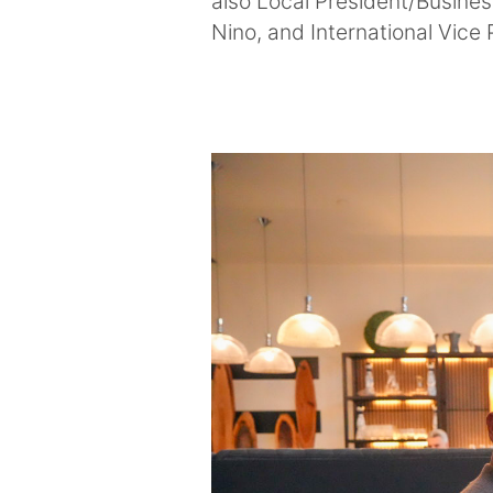
also Local President/Busine
Nino, and International Vice