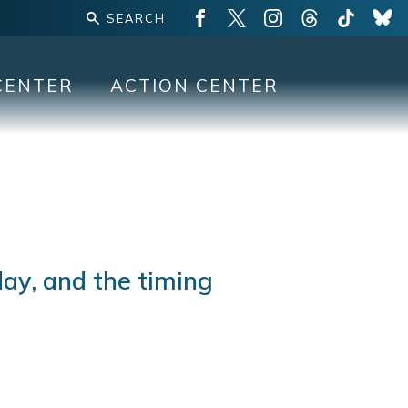
CENTER
ACTION CENTER
day, and the timing