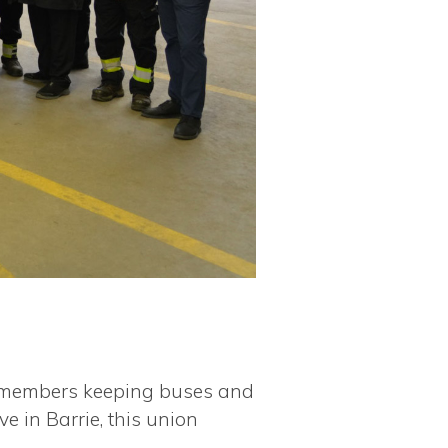
the members keeping buses and
e in Barrie, this union