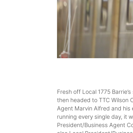
Fresh off Local 1775 Barrie’
then headed to TTC Wilson C
Agent Marvin Alfred and his 
running every single day, it 
President/Business Agent Co