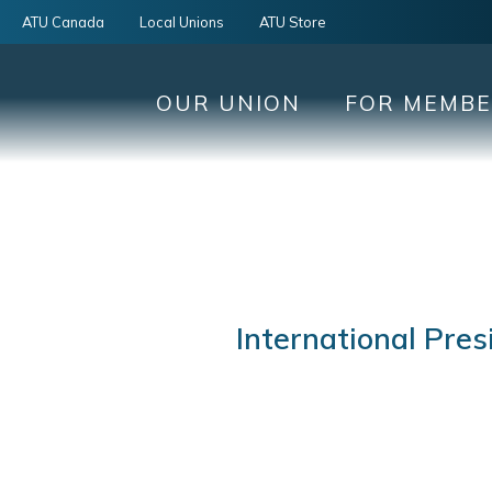
ATU Canada
Local Unions
ATU Store
OUR UNION
FOR MEMB
International Pres