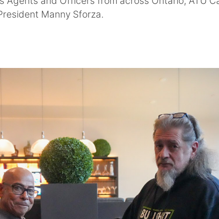
ss Agents and Officers from across Ontario, ATU C
 President Manny Sforza.