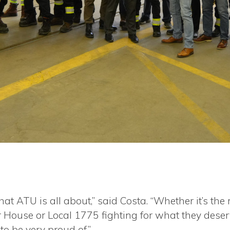
hat ATU is all about,” said Costa. “Whether it’s 
 House or Local 1775 fighting for what they deserv
o be very proud of.”