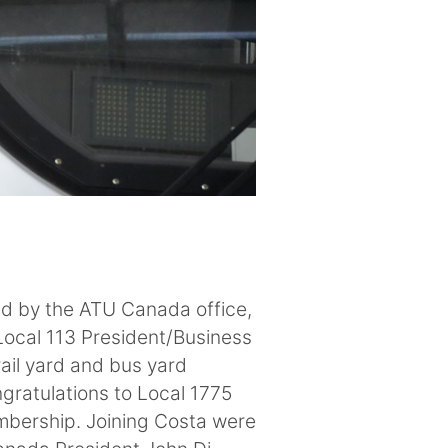
ped by the ATU Canada office,
Local 113 President/Business
ail yard and bus yard
ngratulations to Local 1775
mbership. Joining Costa were