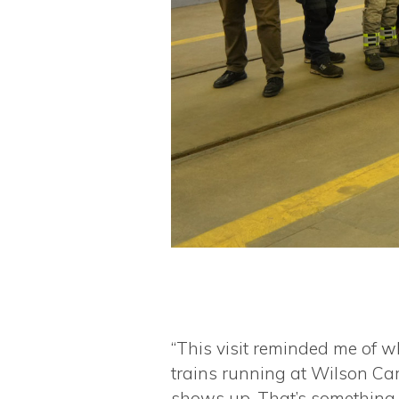
“This visit reminded me of w
trains running at Wilson Car
shows up. That’s something t