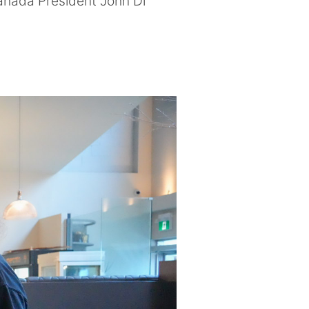
anada President John Di