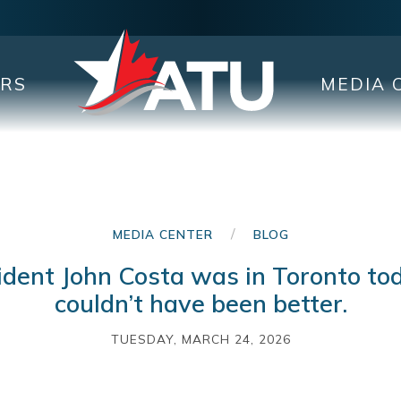
ERS
MEDIA 
/
MEDIA CENTER
BLOG
ident John Costa was in Toronto to
couldn’t have been better.
TUESDAY, MARCH 24, 2026