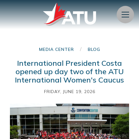
Menu
/
MEDIA CENTER
BLOG
International President Costa
opened up day two of the ATU
International Women's Caucus
FRIDAY, JUNE 19, 2026