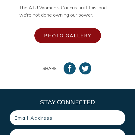
The ATU Women's Caucus built this, and
we're not done owning our power.
PHOTO GALLERY
SHARE:
STAY CONNECTED
Email
Zip