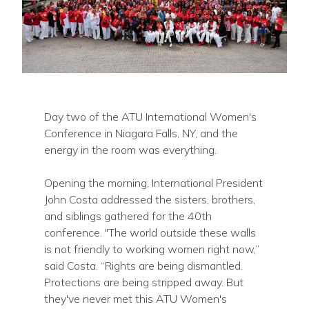
Day two of the ATU International Women's
Conference in Niagara Falls, NY, and the
energy in the room was everything.
Opening the morning, International President
John Costa addressed the sisters, brothers,
and siblings gathered for the 40th
conference. "The world outside these walls
is not friendly to working women right now,”
said Costa. “Rights are being dismantled.
Protections are being stripped away. But
they've never met this ATU Women's