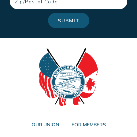
SUBMIT
OUR UNION
FOR MEMBERS