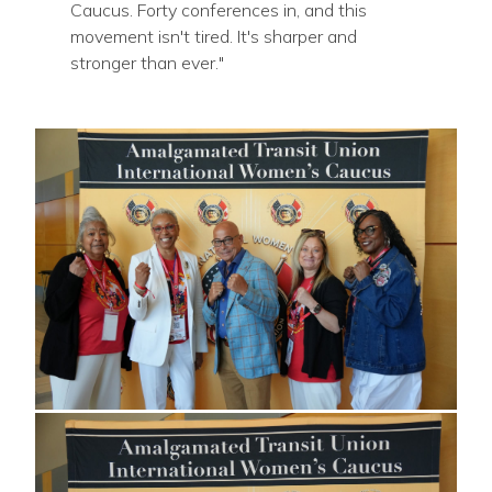
Caucus. Forty conferences in, and this
movement isn't tired. It's sharper and
stronger than ever."