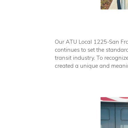
Our ATU Local 1225-San Fra
continues to set the standar
transit industry. To recogn
created a unique and meani