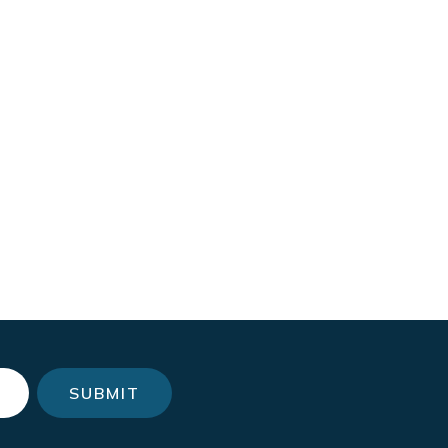
SUBMIT