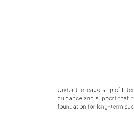
Under the leadership of Inte
guidance and support that he
foundation for long-term su