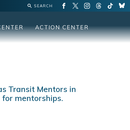
CENTER
ACTION CENTER
s Transit Mentors in
 for mentorships.