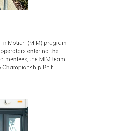
 in Motion (MIM) program
operators entering the
and mentees, the MIM team
p Championship Belt.