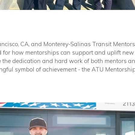
ncisco, CA, and Monterey-Salinas Transit Mentors
d for how mentorships can support and uplift new 
ize the dedication and hard work of both mentors 
ngful symbol of achievement - the ATU Mentorshi