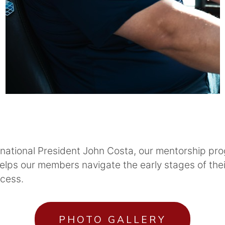
rnational President John Costa, our mentorship pro
lps our members navigate the early stages of thei
ccess.
PHOTO GALLERY