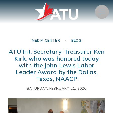
Menu
/
MEDIA CENTER
BLOG
ATU Int. Secretary-Treasurer Ken
Kirk, who was honored today
with the John Lewis Labor
Leader Award by the Dallas,
Texas, NAACP
SATURDAY, FEBRUARY 21, 2026