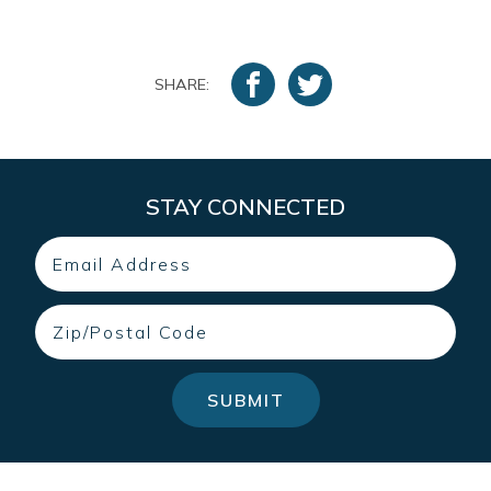
SHARE:
STAY CONNECTED
Email
Zip
SUBMIT