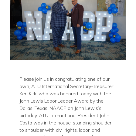
Please join us in congratulating one of our
own, ATU International Secretary-Treasurer
Ken Kirk, who was honored today with the
John Lewis Labor Leader Award by the
Dallas, Texas, NAACP on John Lewis’s
birthday. ATU International President John
Costa was in the house, standing shoulder
to shoulder with civil rights, labor, and