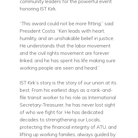
community leaders for the powerful event
honoring IST Kirk.
“This award could not be more fitting,” said
President Costa. “Ken leads with heart,
humility, and an unshakable belief in justice.
He understands that the labor movement
and the civil rights movement are forever
linked, and he has spent his life making sure
working people are seen and heard.”
IST Kirk’s story is the story of our union at its
best. From his earliest days as a rank-and-
file transit worker to his role as International
Secretary-Treasurer, he has never lost sight
of who we fight for. He has dedicated
decades to strengthening our Locals,
protecting the financial integrity of ATU, and
lifting up working families, always guided by