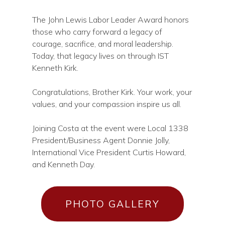
The John Lewis Labor Leader Award honors
those who carry forward a legacy of
courage, sacrifice, and moral leadership.
Today, that legacy lives on through IST
Kenneth Kirk.
Congratulations, Brother Kirk. Your work, your
values, and your compassion inspire us all.
Joining Costa at the event were Local 1338
President/Business Agent Donnie Jolly,
International Vice President Curtis Howard,
and Kenneth Day.
PHOTO GALLERY