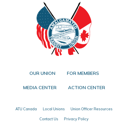
OUR UNION
FOR MEMBERS
MEDIA CENTER
ACTION CENTER
ATU Canada
Local Unions
Union Officer Resources
Contact Us
Privacy Policy