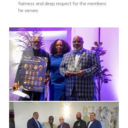
fairness and deep respect for the members
he serves.