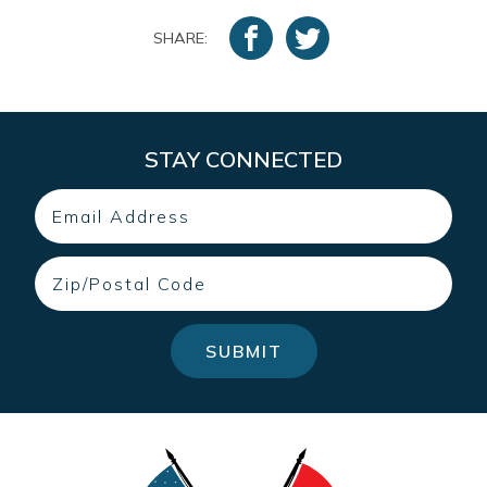
SHARE:
STAY CONNECTED
Email
Zip
SUBMIT