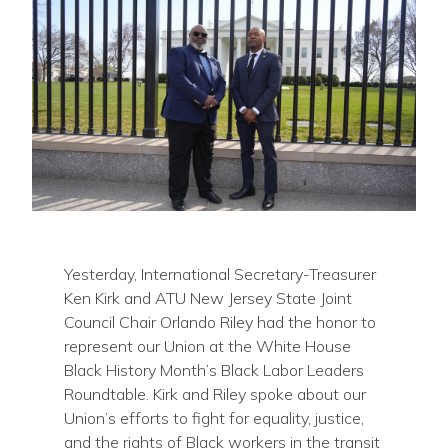
Yesterday, International Secretary-Treasurer
Ken Kirk and ATU New Jersey State Joint
Council Chair Orlando Riley had the honor to
represent our Union at the White House
Black History Month’s Black Labor Leaders
Roundtable. Kirk and Riley spoke about our
Union’s efforts to fight for equality, justice,
and the rights of Black workers in the transit