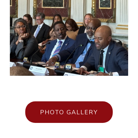
PHOTO GALLERY