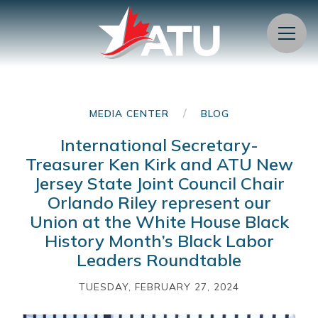
Menu
/
MEDIA CENTER
BLOG
International Secretary-
Treasurer Ken Kirk and ATU New
Jersey State Joint Council Chair
Orlando Riley represent our
Union at the White House Black
History Month’s Black Labor
Leaders Roundtable
TUESDAY, FEBRUARY 27, 2024