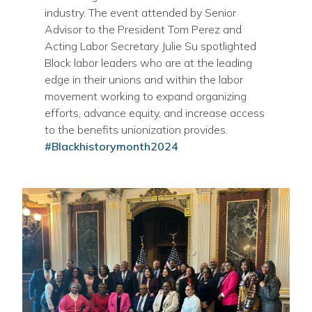
industry. The event attended by Senior
Advisor to the President Tom Perez and
Acting Labor Secretary Julie Su spotlighted
Black labor leaders who are at the leading
edge in their unions and within the labor
movement working to expand organizing
efforts, advance equity, and increase access
to the benefits unionization provides.
#Blackhistorymonth2024