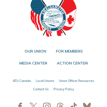
OUR UNION
FOR MEMBERS
MEDIA CENTER
ACTION CENTER
ATU Canada
Local Unions
Union Officer Resources
Contact Us
Privacy Policy